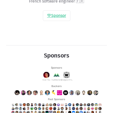
French software engineer 🇫🇷
💚
Sponsor
Sponsors