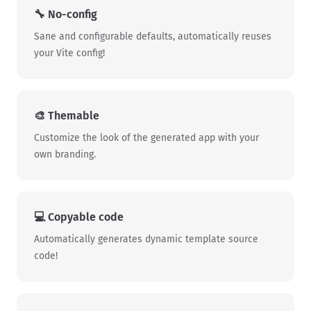
🔧️ No-config
Sane and configurable defaults, automatically reuses
your Vite config!
🎨 Themable
Customize the look of the generated app with your
own branding.
💻️ Copyable code
Automatically generates dynamic template source
code!