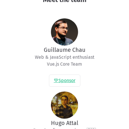
Guillaume Chau
Web & JavaScript enthusiast

Vue.js Core Team
💚
Sponsor
Hugo Attal