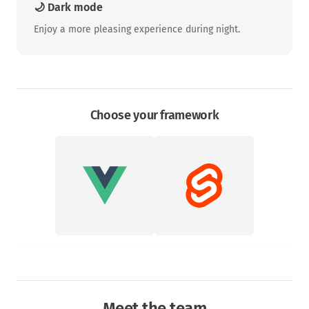
🌙 Dark mode
Enjoy a more pleasing experience during night.
Choose your framework
Meet the team