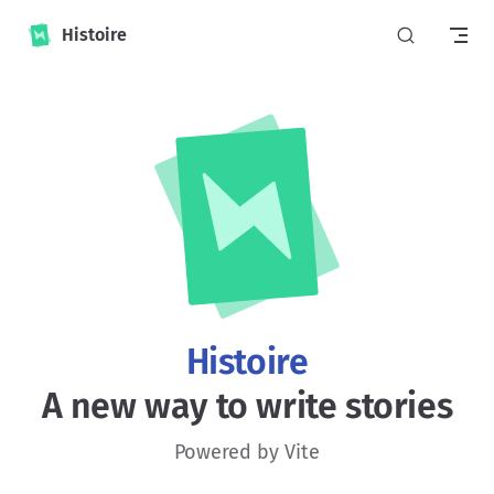
Skip to content
Histoire
Histoire
A new way to write stories
Powered by Vite