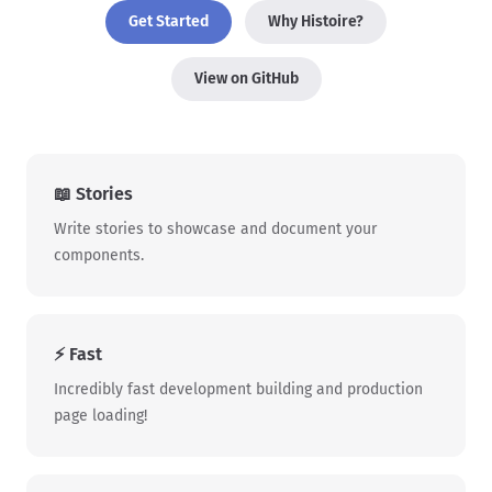
Get Started
Why Histoire?
View on GitHub
📖 Stories
Write stories to showcase and document your
components.
⚡ Fast
Incredibly fast development building and production
page loading!