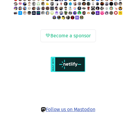
💚
Become a sponsor
Follow us on Mastodon