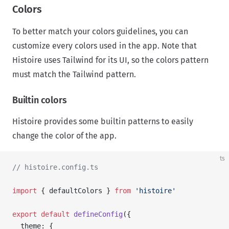
Colors
To better match your colors guidelines, you can
customize every colors used in the app. Note that
Histoire uses Tailwind for its UI, so the colors pattern
must match the Tailwind pattern.
Builtin colors
Histoire provides some builtin patterns to easily
change the color of the app.
ts
// histoire.config.ts
import
 { defaultColors } 
from
 'histoire'
export
 default
 defineConfig
({
  theme: {