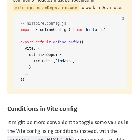
CommonJS modules must be specified in
to work in Dev mode.
vite.optimizeDeps.include
ts
// histoire.config.js
import
 { defineConfig } 
from
 'histoire'
export
 default
 defineConfig
({
  vite: {
    optimizeDeps: {
      include: [
'lodash'
],
    },
  },
})
Conditions in Vite config
It might be more convenient to toggle some values in
the Vite config using conditions instead, with the
process.env.HISTOIRE
environment variable.