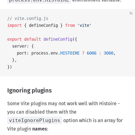
ts
// vite.config.js
import
 { defineConfig } 
from
 'vite'
export
 default
 defineConfig
({
  server: {
    port: process.env.
HISTOIRE
 ?
 6006
 :
 3000
,
  },
})
Ignoring plugins
Some Vite plugins may not work well with Histoire -
you can disabled them with the
viteIgnorePlugins
option which is an array for
Vite plugin
names
: