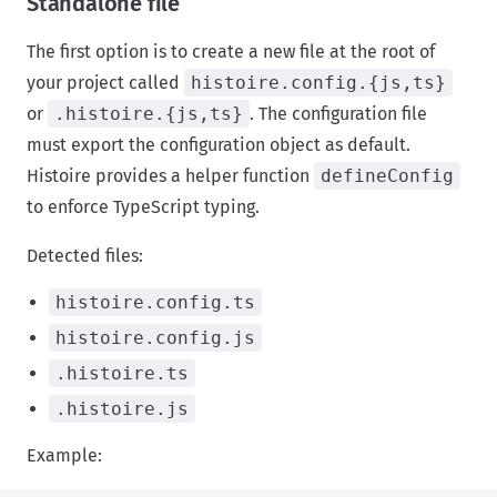
Standalone file
The first option is to create a new file at the root of
your project called
histoire.config.{js,ts}
or
.histoire.{js,ts}
. The configuration file
must export the configuration object as default.
Histoire provides a helper function
defineConfig
to enforce TypeScript typing.
Detected files:
histoire.config.ts
histoire.config.js
.histoire.ts
.histoire.js
Example: