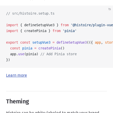
ts
// src/histoire.setup.ts
import
 { defineSetupVue3 } 
from
 '@histoire/plugin-vue
import
 { createPinia } 
from
 'pinia'
export
 const
 setupVue3
 =
 defineSetupVue3
(({ 
app
, 
stor
  const
 pinia
 =
 createPinia
()
  app.
use
(pinia) 
// Add Pinia store
})
Learn more
Theming
Histoire can be white-labeled to match your brand