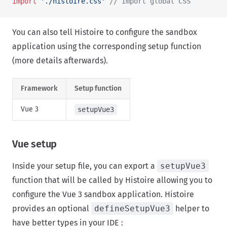
import
 './histoire.css'
 // Import global CSS
You can also tell Histoire to configure the sandbox
application using the corresponding setup function
(more details afterwards).
Framework
Setup function
Vue 3
setupVue3
Vue setup
Inside your setup file, you can export a
setupVue3
function that will be called by Histoire allowing you to
configure the Vue 3 sandbox application. Histoire
provides an optional
defineSetupVue3
helper to
have better types in your IDE :