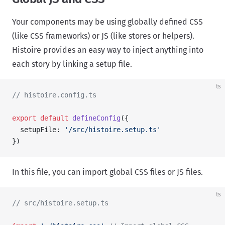
Your components may be using globally defined CSS
(like CSS frameworks) or JS (like stores or helpers).
Histoire provides an easy way to inject anything into
each story by linking a setup file.
ts
// histoire.config.ts
export
 default
 defineConfig
({
  setupFile: 
'/src/histoire.setup.ts'
})
In this file, you can import global CSS files or JS files.
ts
// src/histoire.setup.ts