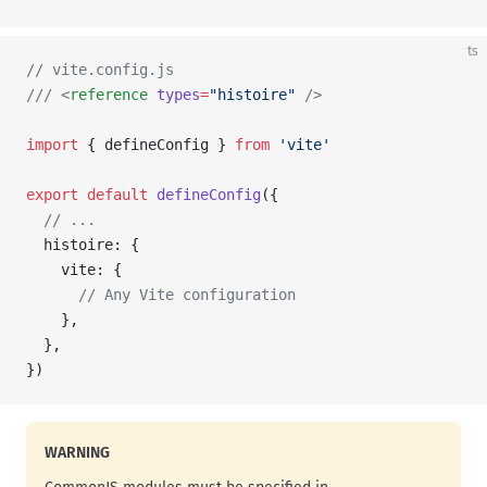
ts
// vite.config.js
/// <
reference
 types
=
"histoire"
 />
import
 { defineConfig } 
from
 'vite'
export
 default
 defineConfig
({
  // ...
  histoire: {
    vite: {
      // Any Vite configuration
    },
  },
})
WARNING