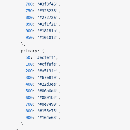
        700
: 
'#3f3f46'
,
        750
: 
'#323238'
,
        800
: 
'#27272a'
,
        850
: 
'#1f1f21'
,
        900
: 
'#18181b'
,
        950
: 
'#101012'
,
      },
      primary: {
        50
: 
'#ecfeff'
,
        100
: 
'#cffafe'
,
        200
: 
'#a5f3fc'
,
        300
: 
'#67e8f9'
,
        400
: 
'#22d3ee'
,
        500
: 
'#06b6d4'
,
        600
: 
'#0891b2'
,
        700
: 
'#0e7490'
,
        800
: 
'#155e75'
,
        900
: 
'#164e63'
,
      }