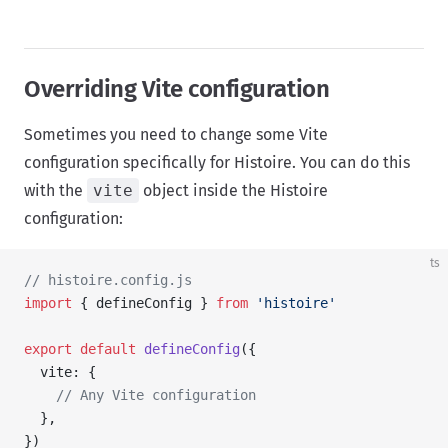
Overriding Vite configuration
Sometimes you need to change some Vite
configuration specifically for Histoire. You can do this
with the
vite
object inside the Histoire
configuration:
ts
// histoire.config.js
import
 { defineConfig } 
from
 'histoire'
export
 default
 defineConfig
({
  vite: {
    // Any Vite configuration
  },
})