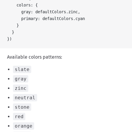
    colors: {
      gray: defaultColors.zinc,
      primary: defaultColors.cyan
    }
  }
})
Available colors patterns:
slate
gray
zinc
neutral
stone
red
orange