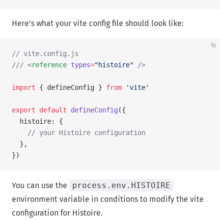
Here's what your vite config file should look like:
ts
// vite.config.js
/// <
reference
 types
=
"histoire"
 />
import
 { defineConfig } 
from
 'vite'
export
 default
 defineConfig
({
  histoire: {
    // your Histoire configuration
  },
})
You can use the
process.env.HISTOIRE
environment variable in conditions to modify the vite
configuration for Histoire.