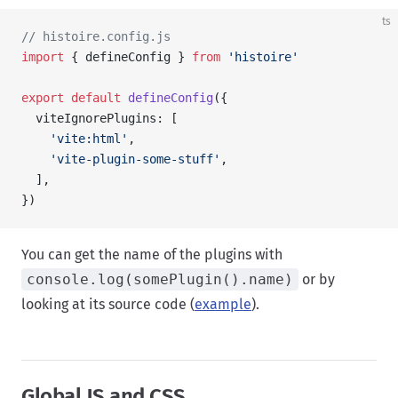
ts
// histoire.config.js
import
 { defineConfig } 
from
 'histoire'
export
 default
 defineConfig
({
  viteIgnorePlugins: [
    'vite:html'
,
    'vite-plugin-some-stuff'
,
  ],
})
You can get the name of the plugins with
console.log(somePlugin().name)
or by
looking at its source code (
example
).
Global JS and CSS