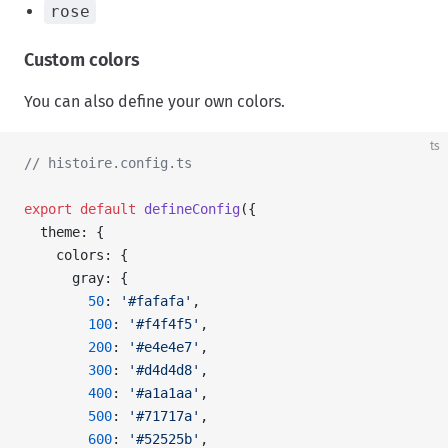
rose
Custom colors
You can also define your own colors.
ts
// histoire.config.ts
export
 default
 defineConfig
({
  theme: {
    colors: {
      gray: {
        50
: 
'#fafafa'
,
        100
: 
'#f4f4f5'
,
        200
: 
'#e4e4e7'
,
        300
: 
'#d4d4d8'
,
        400
: 
'#a1a1aa'
,
        500
: 
'#71717a'
,
        600
: 
'#52525b'
,