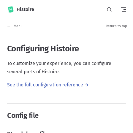
Skip to content
Histoire
Menu
Return to top
Configuring Histoire
To customize your experience, you can configure
several parts of Histoire.
See the full configuration reference →
Config file