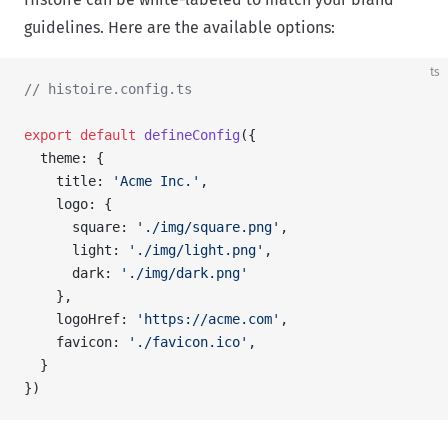
guidelines. Here are the available options:
ts
// histoire.config.ts
export
 default
 defineConfig
({
  theme: {
    title: 
'Acme Inc.'
,
    logo: {
      square: 
'./img/square.png'
,
      light: 
'./img/light.png'
,
      dark: 
'./img/dark.png'
    },
    logoHref: 
'https://acme.com'
,
    favicon: 
'./favicon.ico'
,
  }
})