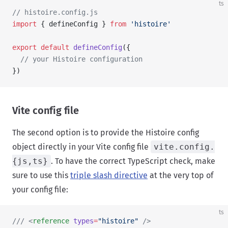
ts
// histoire.config.js
import
 { defineConfig } 
from
 'histoire'
export
 default
 defineConfig
({
  // your Histoire configuration
})
Vite config file
The second option is to provide the Histoire config
object directly in your Vite config file
vite.config.
{js,ts}
. To have the correct TypeScript check, make
sure to use this
triple slash directive
at the very top of
your config file:
ts
/// <
reference
 types
=
"histoire"
 />