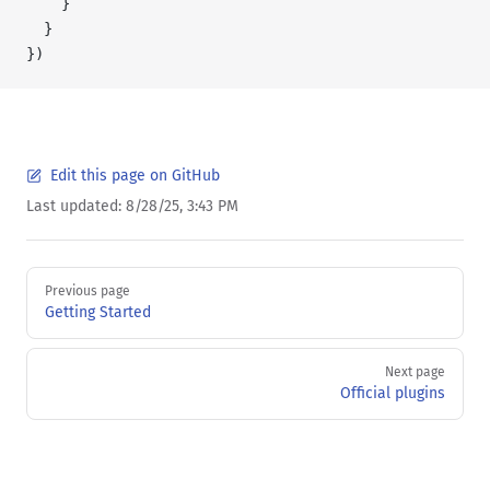
    }
  }
})
Edit this page on GitHub
Last updated:
8/28/25, 3:43 PM
Pager
Previous page
Getting Started
Next page
Official plugins