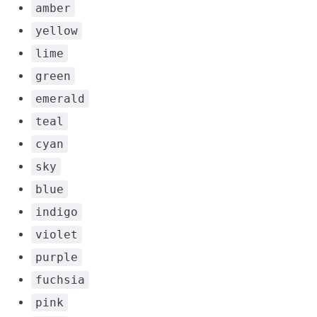
amber
yellow
lime
green
emerald
teal
cyan
sky
blue
indigo
violet
purple
fuchsia
pink